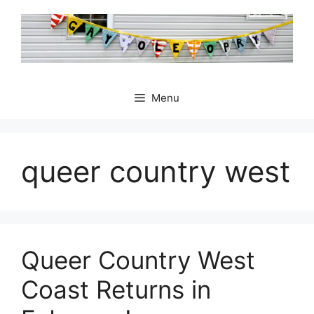
Skip
to
content
Menu
queer country west
Queer Country West
Coast Returns in