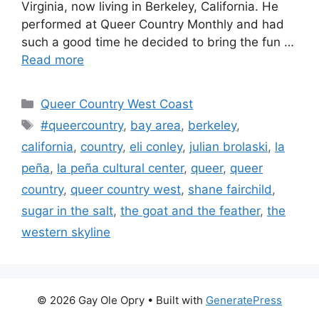
Virginia, now living in Berkeley, California. He
performed at Queer Country Monthly and had
such a good time he decided to bring the fun …
Read more
Categories
Queer Country West Coast
Tags
#queercountry
,
bay area
,
berkeley
,
california
,
country
,
eli conley
,
julian brolaski
,
la
peña
,
la peña cultural center
,
queer
,
queer
country
,
queer country west
,
shane fairchild
,
sugar in the salt
,
the goat and the feather
,
the
western skyline
© 2026 Gay Ole Opry
• Built with
GeneratePress