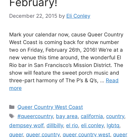
February!
December 22, 2015
by
Eli Conley
Mark your calendar now, cause Queer Country
West Coast is coming back for show number
two on Friday, February 26th, 2016! We’re at a
new venue this time around, the wonderful El
Rio bar in San Francisco’s Mission District. The
show will feature the sweet porch music and
three-part harmony of The P’s & Q’s, …
Read
more
Categories
Queer Country West Coast
Tags
#queercountry
,
bay area
,
california
,
country
,
dempsey wolf
,
dillbilly
,
el rio
,
eli conley
,
lgbtq
,
queer
,
queer country
,
queer country west
,
queer