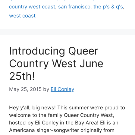
country west coast
,
san francisco
,
the p's & q's
,
west coast
Introducing Queer
Country West June
25th!
May 25, 2015
by
Eli Conley
Hey y’all, big news! This summer we’re proud to
welcome to the family Queer Country West,
hosted by Eli Conley in the Bay Area! Eli is an
Americana singer-songwriter originally from