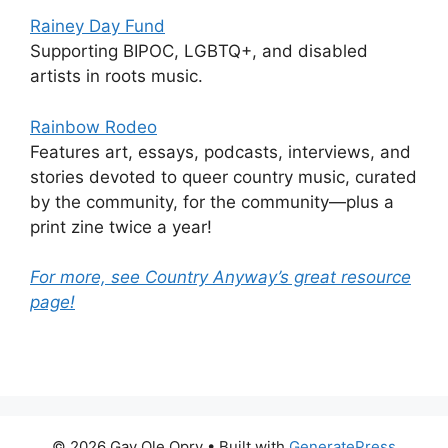
Rainey Day Fund
Supporting BIPOC, LGBTQ+, and disabled
artists in roots music.
Rainbow Rodeo
Features art, essays, podcasts, interviews, and
stories devoted to queer country music, curated
by the community, for the community—plus a
print zine twice a year!
For more, see Country Anyway’s great resource
page!
© 2026 Gay Ole Opry
• Built with
GeneratePress