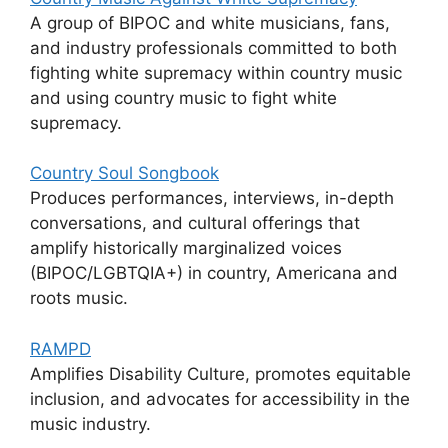
A group of BIPOC and white musicians, fans,
and industry professionals committed to both
fighting white supremacy within country music
and using country music to fight white
supremacy.
Country Soul Songbook
Produces performances, interviews, in-depth
conversations, and cultural offerings that
amplify historically marginalized voices
(BIPOC/LGBTQIA+) in country, Americana and
roots music.
RAMPD
Amplifies Disability Culture, promotes equitable
inclusion, and advocates for accessibility in the
music industry.