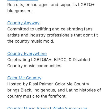
Recruits, encourages, and supports LGBTQ+
bluegrassers.
Country Anyway
Committed to uplifting and celebrating fans,
artists and industry professionals that don’t fit
the country music mold.
Country Everywhere
Celebrating LGBTQIA+, BIPOC, & Disabled
Country music communities.
Color Me Country
Hosted by Rissi Palmer, Color Me Country
brings Black, Indigenous, and Latinx histories of
country music to the forefront.
Country Music Against White Supremacy