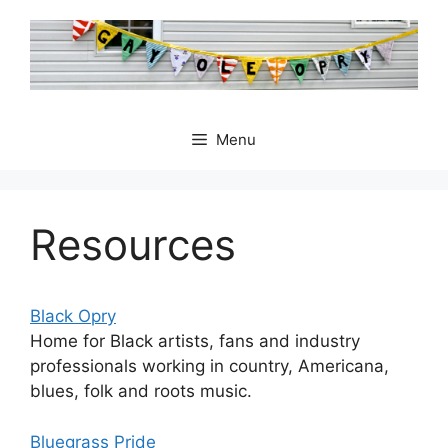
Skip
to
content
Menu
Resources
Black Opry
Home for Black artists, fans and industry
professionals working in country, Americana,
blues, folk and roots music.
Bluegrass Pride