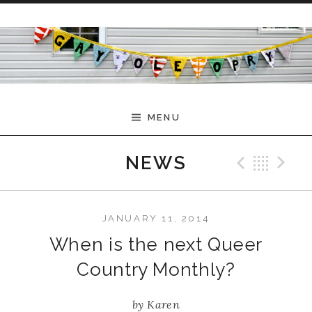
Skip to content
MENU
Previ
Bac
N
NEWS
JANUARY 11, 2014
When is the next Queer
Country Monthly?
by
Karen