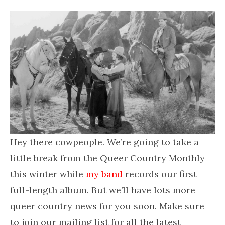
Hey there cowpeople. We’re going to take a
little break from the Queer Country Monthly
this winter while
my band
records our first
full-length album. But we’ll have lots more
queer country news for you soon. Make sure
to join our mailing list for all the latest