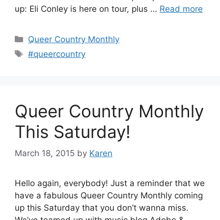
up: Eli Conley is here on tour, plus …
Read more
Categories
Queer Country Monthly
Tags
#queercountry
Queer Country Monthly
This Saturday!
March 18, 2015
by
Karen
Hello again, everybody! Just a reminder that we
have a fabulous Queer Country Monthly coming
up this Saturday that you don’t wanna miss.