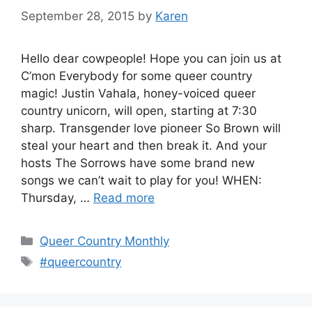
September 28, 2015
by
Karen
Hello dear cowpeople! Hope you can join us at
C’mon Everybody for some queer country
magic! Justin Vahala, honey-voiced queer
country unicorn, will open, starting at 7:30
sharp. Transgender love pioneer So Brown will
steal your heart and then break it. And your
hosts The Sorrows have some brand new
songs we can’t wait to play for you! WHEN:
Thursday, …
Read more
Categories
Queer Country Monthly
Tags
#queercountry