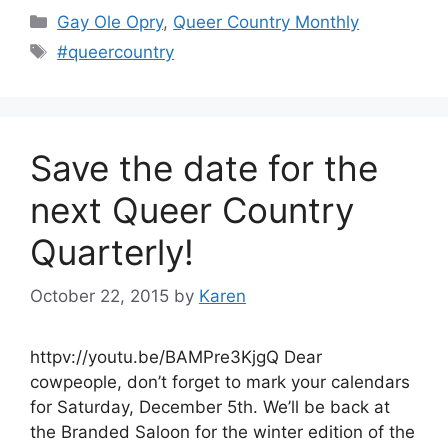
Categories
Gay Ole Opry
,
Queer Country Monthly
Tags
#queercountry
Save the date for the
next Queer Country
Quarterly!
October 22, 2015
by
Karen
httpv://youtu.be/BAMPre3KjgQ Dear
cowpeople, don’t forget to mark your calendars
for Saturday, December 5th. We’ll be back at
the Branded Saloon for the winter edition of the