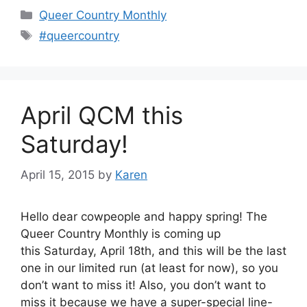
Categories
Queer Country Monthly
Tags
#queercountry
April QCM this
Saturday!
April 15, 2015
by
Karen
Hello dear cowpeople and happy spring! The
Queer Country Monthly is coming up
this Saturday, April 18th, and this will be the last
one in our limited run (at least for now), so you
don’t want to miss it! Also, you don’t want to
miss it because we have a super-special line-