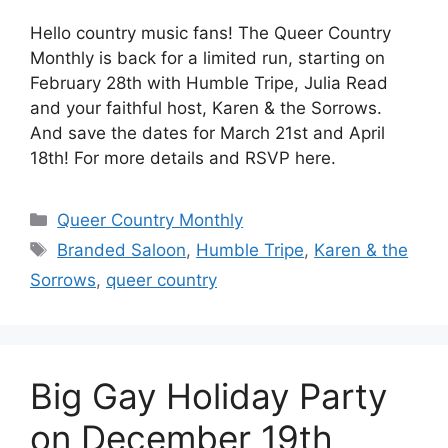
Hello country music fans! The Queer Country
Monthly is back for a limited run, starting on
February 28th with Humble Tripe, Julia Read
and your faithful host, Karen & the Sorrows.
And save the dates for March 21st and April
18th! For more details and RSVP here.
Categories
Queer Country Monthly
Tags
Branded Saloon
,
Humble Tripe
,
Karen & the
Sorrows
,
queer country
Big Gay Holiday Party
on December 19th