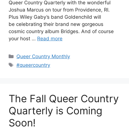
Queer Country Quarterly with the wonderful
Joshua Marcus on tour from Providence, RI.
Plus Wiley Gaby’s band Goldenchild will
be celebrating their brand new gorgeous
cosmic country album Bridges. And of course
your host …
Read more
Categories
Queer Country Monthly
Tags
#queercountry
The Fall Queer Country
Quarterly is Coming
Soon!