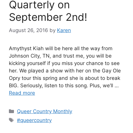
Quarterly on
September 2nd!
August 26, 2016
by
Karen
Amythyst Kiah will be here all the way from
Johnson City, TN, and trust me, you will be
kicking yourself if you miss your chance to see
her. We played a show with her on the Gay Ole
Opry tour this spring and she is about to break
BIG. Seriously, listen to this song. Plus, we’ll …
Read more
Categories
Queer Country Monthly
Tags
#queercountry