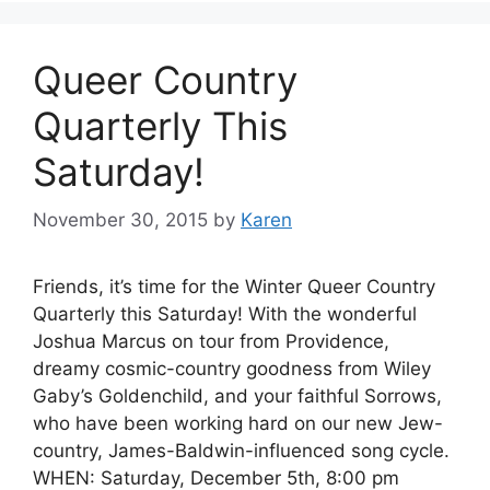
Queer Country
Quarterly This
Saturday!
November 30, 2015
by
Karen
Friends, it’s time for the Winter Queer Country
Quarterly this Saturday! With the wonderful
Joshua Marcus on tour from Providence,
dreamy cosmic-country goodness from Wiley
Gaby’s Goldenchild, and your faithful Sorrows,
who have been working hard on our new Jew-
country, James-Baldwin-influenced song cycle.
WHEN: Saturday, December 5th, 8:00 pm