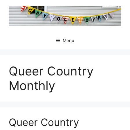
Skip
to
content
Menu
Queer Country
Monthly
Queer Country