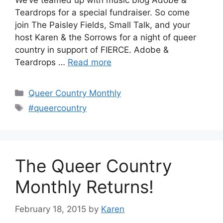
We’ve teamed up with music blog Adobe &
Teardrops for a special fundraiser. So come
join The Paisley Fields, Small Talk, and your
host Karen & the Sorrows for a night of queer
country in support of FIERCE. Adobe &
Teardrops …
Read more
Categories
Queer Country Monthly
Tags
#queercountry
The Queer Country
Monthly Returns!
February 18, 2015
by
Karen