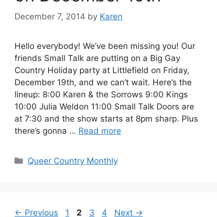
December 7, 2014
by
Karen
Hello everybody! We’ve been missing you! Our
friends Small Talk are putting on a Big Gay
Country Holiday party at Littlefield on Friday,
December 19th, and we can’t wait. Here’s the
lineup: 8:00 Karen & the Sorrows 9:00 Kings
10:00 Julia Weldon 11:00 Small Talk Doors are
at 7:30 and the show starts at 8pm sharp. Plus
there’s gonna …
Read more
Categories
Queer Country Monthly
Page
Page
Page
Page
←
Previous
1
2
3
4
Next
→