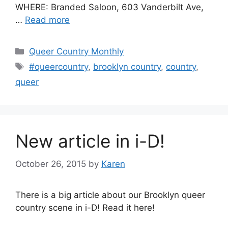
WHERE: Branded Saloon, 603 Vanderbilt Ave,
…
Read more
Categories
Queer Country Monthly
Tags
#queercountry
,
brooklyn country
,
country
,
queer
New article in i-D!
October 26, 2015
by
Karen
There is a big article about our Brooklyn queer
country scene in i-D! Read it here!