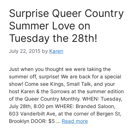
Surprise Queer Country
Summer Love on
Tuesday the 28th!
July 22, 2015
by
Karen
Just when you thought we were taking the
summer off, surprise! We are back for a special
show! Come see Kings, Small Talk, and your
host Karen & the Sorrows at the summer edition
of the Queer Country Monthly. WHEN: Tuesday,
July 28th, 8:00 pm WHERE: Branded Saloon,
603 Vanderbilt Ave, at the corner of Bergen St,
Brooklyn DOOR: $5 …
Read more