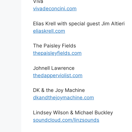
Viva
vivadeconcini.com
Elias Krell with special guest Jim Altieri
eliaskrell.com
The Paisley Fields
thepaisleyfields.com
Johnell Lawrence
thedapperviolist.com
DK & the Joy Machine
dkandthejoymachine.com
Lindsey Wilson & Michael Buckley
soundcloud.com/linzsounds