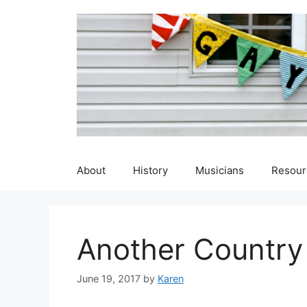
Skip
to
content
About
History
Musicians
Resour
Another Country
June 19, 2017
by
Karen