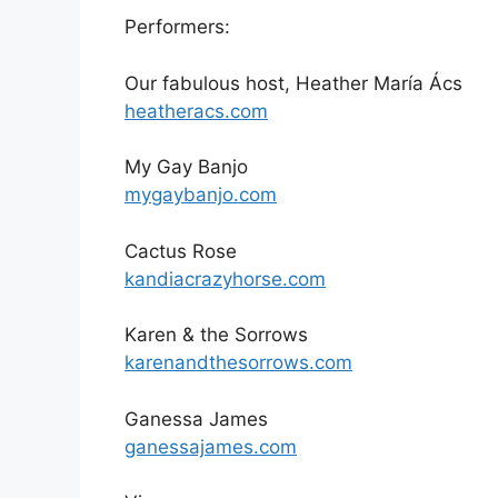
Performers:
Our fabulous host, Heather María Ács
heatheracs.com
My Gay Banjo
mygaybanjo.com
Cactus Rose
kandiacrazyhorse.com
Karen & the Sorrows
karenandthesorrows.com
Ganessa James
ganessajames.com