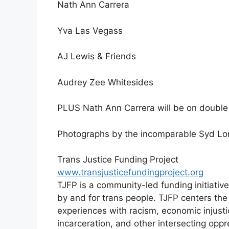
Nath Ann Carrera
Yva Las Vegass
AJ Lewis & Friends
Audrey Zee Whitesides
PLUS Nath Ann Carrera will be on double 
Photographs by the incomparable Syd L
Trans Justice Funding Project
www.transjusticefundingproject.org
TJFP is a community-led funding initiative
by and for trans people. TJFP centers the
experiences with racism, economic injusti
incarceration, and other intersecting oppr