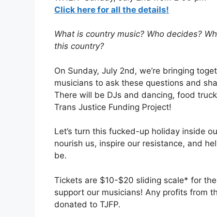
Click here for all the details!
What is country music? Who decides? Who 
this country?
On Sunday, July 2nd, we’re bringing toget
musicians to ask these questions and shar
There will be DJs and dancing, food trucks
Trans Justice Funding Project!
Let’s turn this fucked-up holiday inside o
nourish us, inspire our resistance, and h
be.
Tickets are $10-$20 sliding scale* for th
support our musicians! Any profits from the
donated to TJFP.