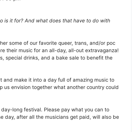
is it for? And what does that have to do with
her some of our favorite queer, trans, and/or poc
e their music for an all-day, all-out extravaganza!
, special drinks, and a bake sale to benefit the
ut and make it into a day full of amazing music to
elp us envision together what another country could
e day-long festival. Please pay what you can to
 day, after all the musicians get paid, will also be