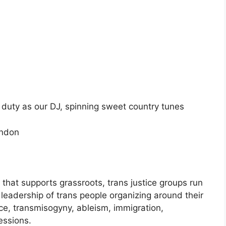
duty as our DJ, spinning sweet country tunes
ondon
 that supports grassroots, trans justice groups run
 leadership of trans people organizing around their
ce, transmisogyny, ableism, immigration,
essions.