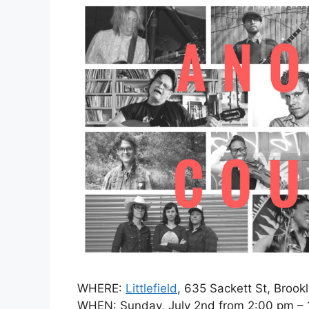
WHERE:
Littlefield
, 635 Sackett St, Brook
WHEN: Sunday, July 2nd from 2:00 pm – 