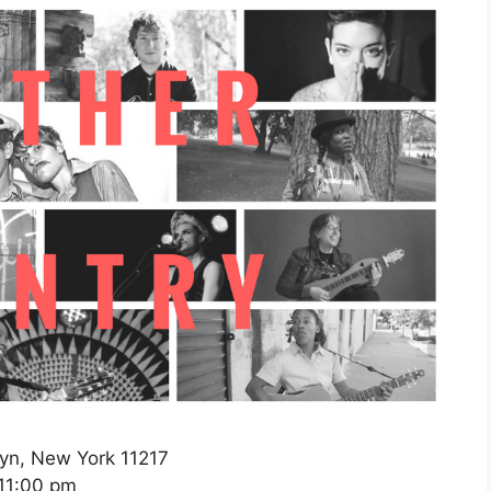
lyn, New York 11217
11:00 pm