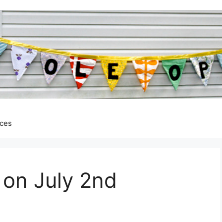
ces
 on July 2nd